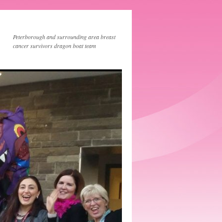
Peterborough and surrounding area breast
cancer survivors dragon boat team