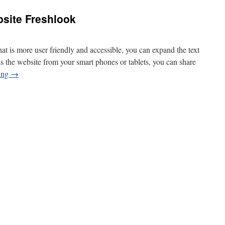
bsite Freshlook
t is more user friendly and accessible, you can expand the text
ss the website from your smart phones or tablets, you can share
ing
→