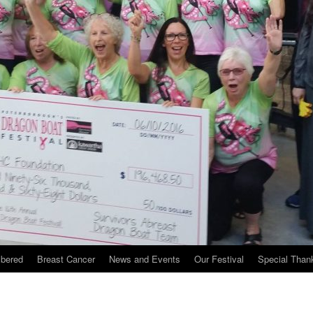
bered
Breast Cancer
News and Events
Our Festival
Special Than