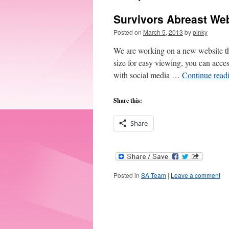
Survivors Abreast We
Posted on
March 5, 2013
by
pinky
We are working on a new website tha
size for easy viewing, you can acce
with social media …
Continue read
Share this:
Share
Posted in
SA Team
|
Leave a comment