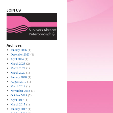
JOIN US
Archives
January 2026
(1)
December 2025
(1)
April 2024
(1)
March 2023
(2)
March 2022
(1)
March 2020
(1)
January 2020
(1)
August 2019
(1)
March 2019
(1)
November 2018
(3)
October 2018
(2)
April 2017
(1)
March 2017
(1)
January 2017
(1)