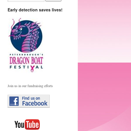
Early detection saves lives!
Join us in our fundraising efforts