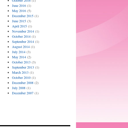
October 2016
(1)
June 2016
(1)
May 2016
(5)
December 2015
(1)
June 2015
(3)
April 2015
(1)
November 2014
(1)
October 2014
(1)
September 2014
(1)
August 2014
(1)
July 2014
(3)
May 2014
(2)
October 2013
(3)
September 2013
(1)
March 2013
(1)
October 2010
(1)
December 2008
(2)
July 2008
(1)
December 2007
(1)