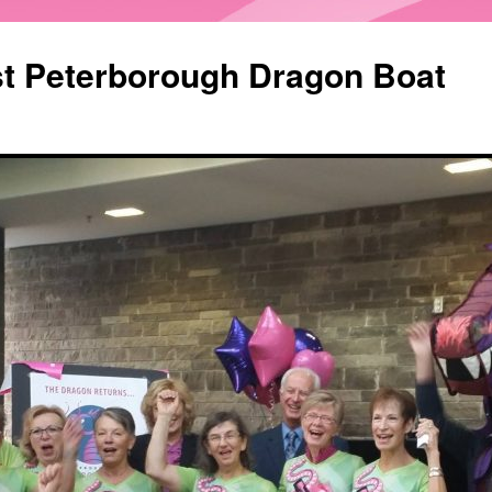
st Peterborough Dragon Boat