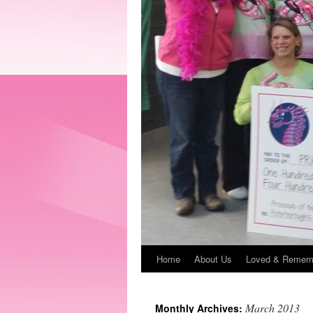
Home
About Us
Loved & Remem
March 2013
Monthly Archives: