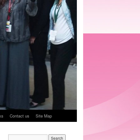
ks
Contact us
Site Map