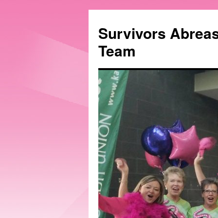
Survivors Abrea
Team