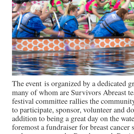
The event is organized by a dedicated g
many of whom are Survivors Abreast 
festival committee rallies the communit
to participate, sponsor, volunteer and d
addition to being a great day on the wate
foremost a fundraiser for breast cancer 