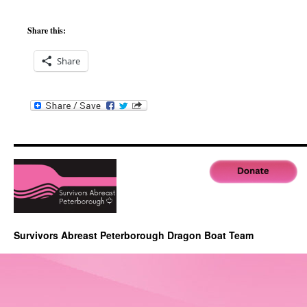
Share this:
Share
Survivors Abreast Peterborough Dragon Boat Team