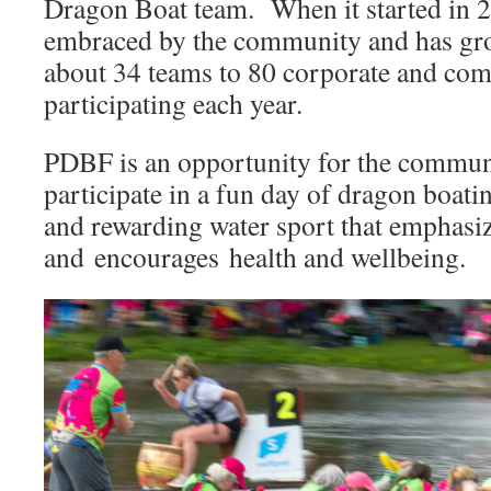
Dragon Boat team. When it started in 2
embraced by the community and has gr
about 34 teams to 80 corporate and co
participating each year.
PDBF is an opportunity for the communi
participate in a fun day of dragon boati
and rewarding water sport that emphasi
and encourages health and wellbeing.