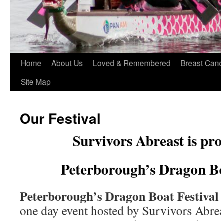
Home
About Us
Loved & Remembered
Breast Can
Site Map
Our Festival
Survivors Abreast is pro
Peterborough’s Dragon B
Peterborough’s Dragon Boat Festiva
one day event hosted by Survivors Abre