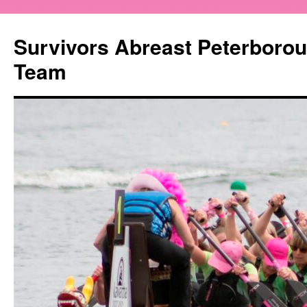
Survivors Abreast Peterboro
Team