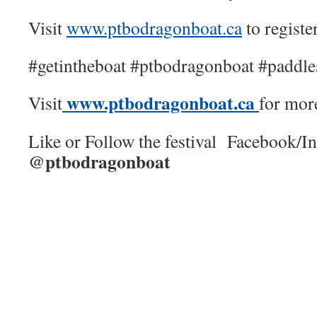
Visit
www.ptbodragonboat.ca
to registe
#getintheboat #ptbodragonboat #paddl
www.ptbodragonboat.ca
Visit
for mor
Like or Follow the festival Facebook/I
@ptbodragonboat