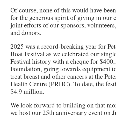
Of course, none of this would have been 
for the generous spirit of giving in ou
joint efforts of our sponsors, volunteers
and donors.
2025 was a record-breaking year for P
Boat Festival as we celebrated our single
Festival history with a cheque for $40
Foundation, going towards equipment to
treat breast and other cancers at the Pe
Health Centre (PRHC). To date, the fest
$4.9 million.
We look forward to building on that mo
we host our 25th anniversary event on 