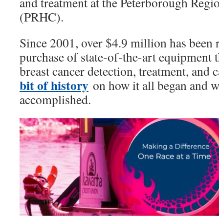
and treatment at the Peterborough Regi
(PRHC).
Since 2001, over $4.9 million has been 
purchase of state-of-the-art equipment 
breast cancer detection, treatment, and
bit of history
on how it all began and 
accomplished.