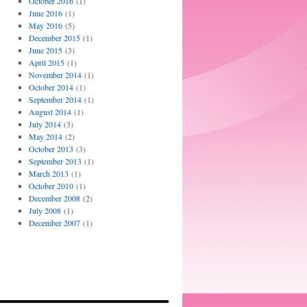
October 2016
(1)
June 2016
(1)
May 2016
(5)
December 2015
(1)
June 2015
(3)
April 2015
(1)
November 2014
(1)
October 2014
(1)
September 2014
(1)
August 2014
(1)
July 2014
(3)
May 2014
(2)
October 2013
(3)
September 2013
(1)
March 2013
(1)
October 2010
(1)
December 2008
(2)
July 2008
(1)
December 2007
(1)