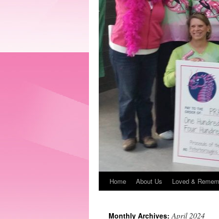
Home
About Us
Loved & Remem
April 2024
Monthly Archives: