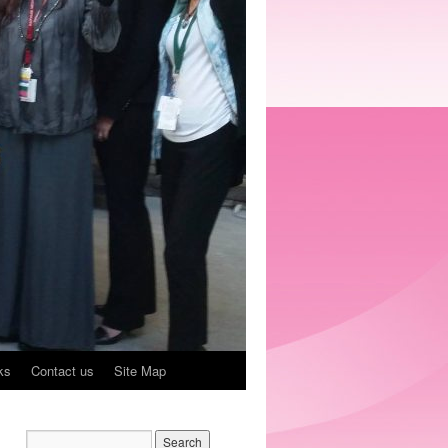
ks
Contact us
Site Map