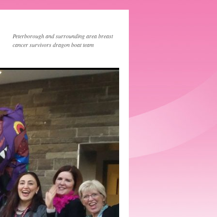
Peterborough and surrounding area breast
cancer survivors dragon boat team