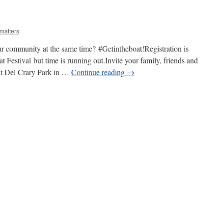
matters
r community at the same time? #Getintheboat!Registration is
 Festival but time is running out.Invite your family, friends and
 at Del Crary Park in …
Continue reading
→