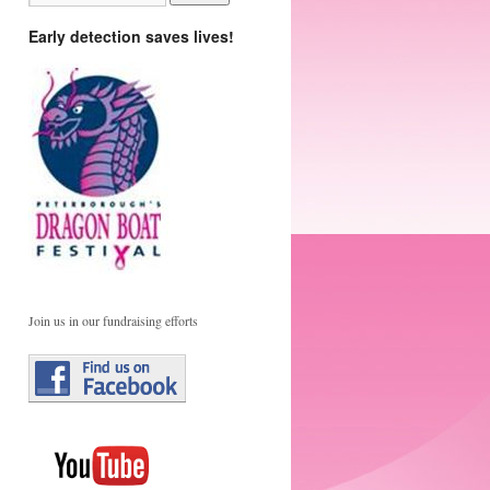
Early detection saves lives!
Join us in our fundraising efforts