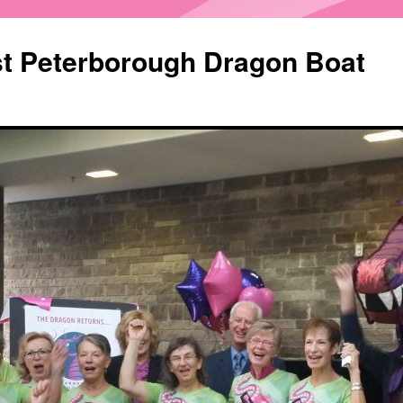
st Peterborough Dragon Boat