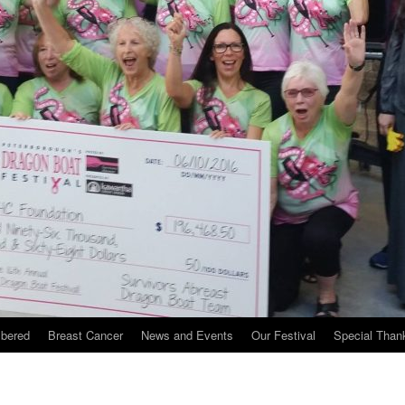
bered
Breast Cancer
News and Events
Our Festival
Special Than