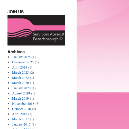
JOIN US
Archives
January 2026
(1)
December 2025
(1)
April 2024
(1)
March 2023
(2)
March 2022
(1)
March 2020
(1)
January 2020
(1)
August 2019
(1)
March 2019
(1)
November 2018
(3)
October 2018
(2)
April 2017
(1)
March 2017
(1)
January 2017
(1)