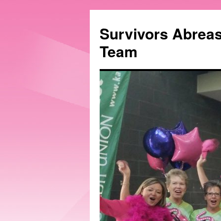
Survivors Abrea
Team