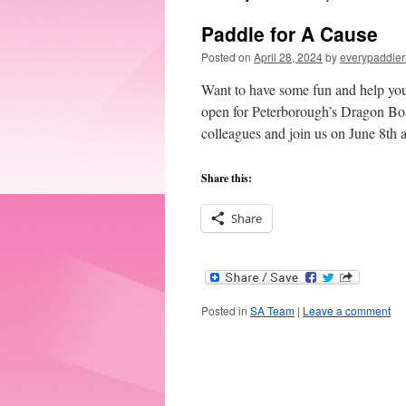
Paddle for A Cause
Posted on
April 28, 2024
by
everypaddler
Want to have some fun and help you
open for Peterborough’s Dragon Boat
colleagues and join us on June 8th
Share this:
Share
Posted in
SA Team
|
Leave a comment