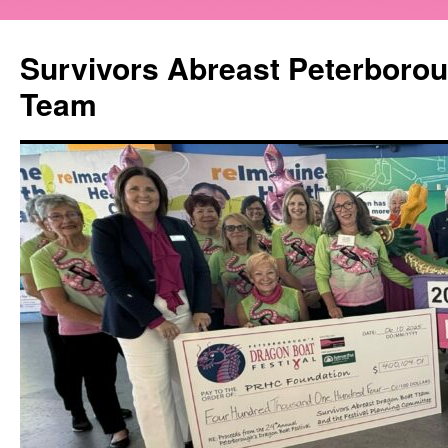
Survivors Abreast Peterboro
Team