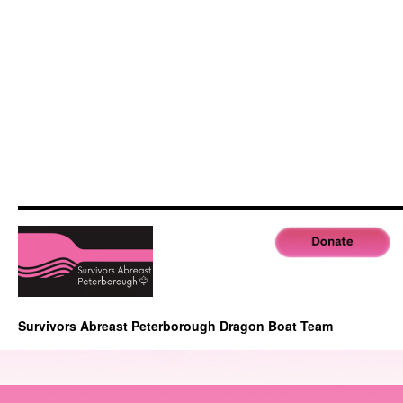
Survivors Abreast Peterborough Dragon Boat Team