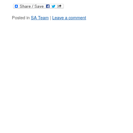
Posted in
SA Team
|
Leave a comment