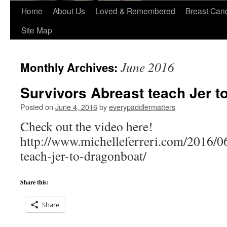
Home
About Us
Loved & Remembered
Breast Can
Site Map
June 2016
Monthly Archives:
Survivors Abreast teach Jer t
Posted on
June 4, 2016
by
everypaddlermatters
Check out the video here!
http://www.michelleferreri.com/2016/06
teach-jer-to-dragonboat/
Share this:
Share