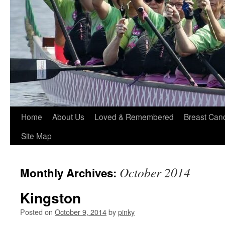
Home
About Us
Loved & Remembered
Breast Can
Site Map
October 2014
Monthly Archives:
Kingston
Posted on
October 9, 2014
by
pinky