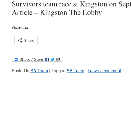
Survivors team race st Kingston on Sep
Article – Kingston The Lobby
Share this:
Share
Posted in
SA Team
|
Tagged
SA Team
|
Leave a comment