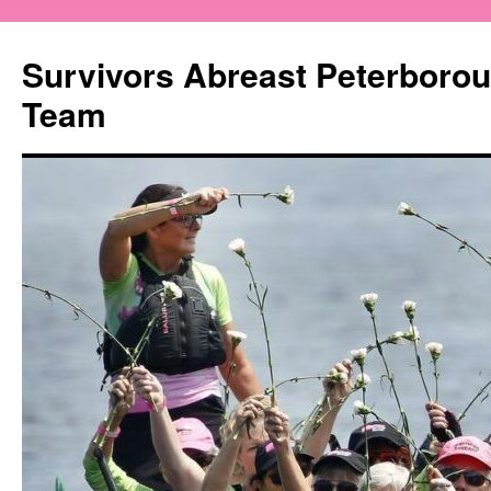
Survivors Abreast Peterboro
Team