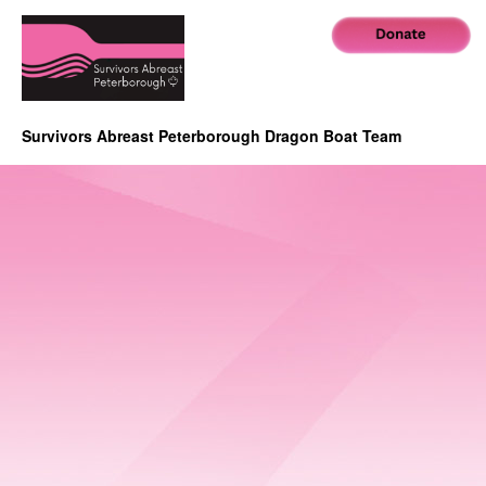
Survivors Abreast Peterborough Dragon Boat Team