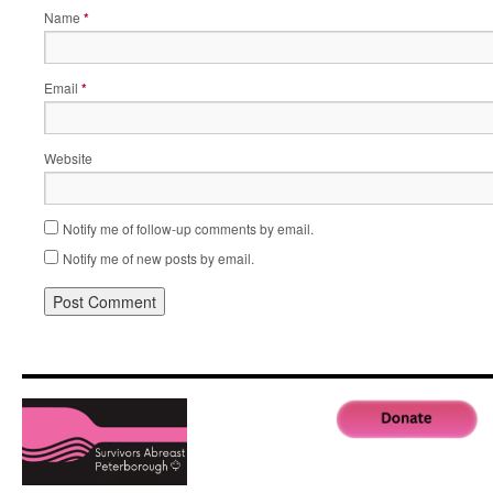
Name
*
Email
*
Website
Notify me of follow-up comments by email.
Notify me of new posts by email.