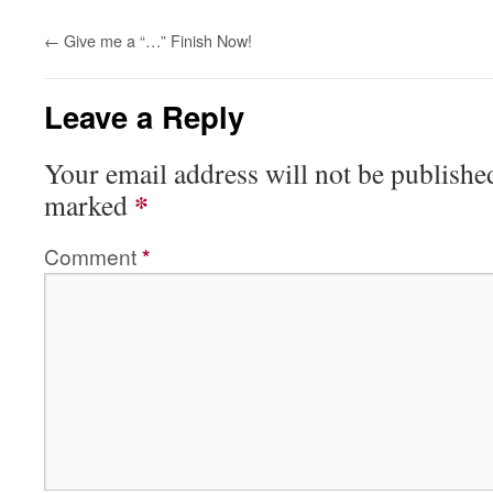
←
Give me a “…” Finish Now!
Leave a Reply
Your email address will not be publishe
*
marked
Comment
*