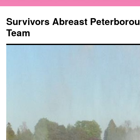
Survivors Abreast Peterboro
Team