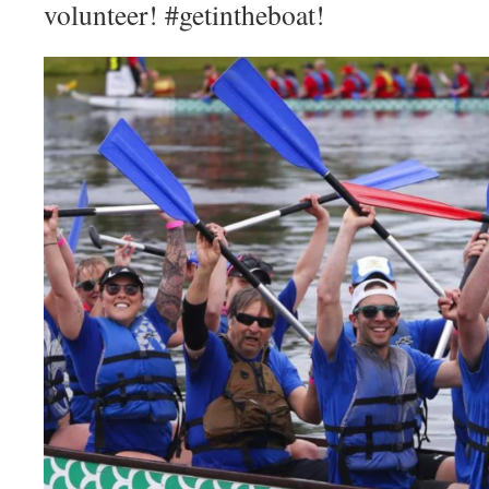
volunteer! #getintheboat!