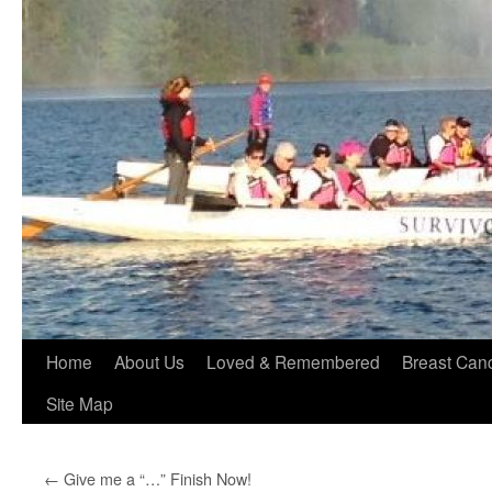
Home
About Us
Loved & Remembered
Breast Can
Site Map
←
Give me a “…” Finish Now!