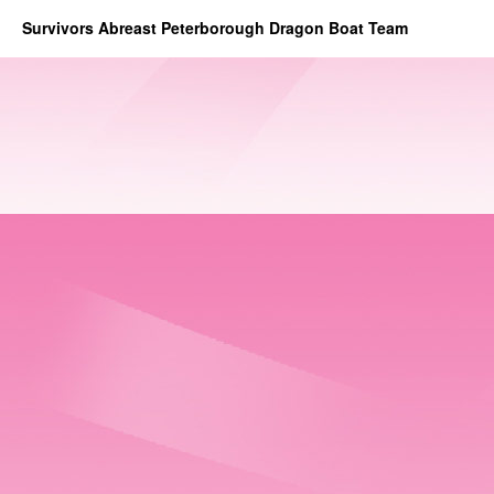
Survivors Abreast Peterborough Dragon Boat Team