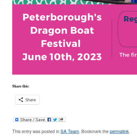
Share this:
Share
This entry was posted in
SA Team
. Bookmark the
permalink
.