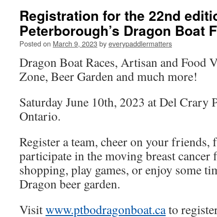
Registration for the 22nd editi
Peterborough’s Dragon Boat Fe
Posted on
March 9, 2023
by
everypaddlermatters
Dragon Boat Races, Artisan and Food V
Zone, Beer Garden and much more!
Saturday June 10th, 2023 at Del Crary 
Ontario.
Register a team, cheer on your friends, 
participate in the moving breast cancer
shopping, play games, or enjoy some tim
Dragon beer garden.
Visit
www.ptbodragonboat.ca
to registe