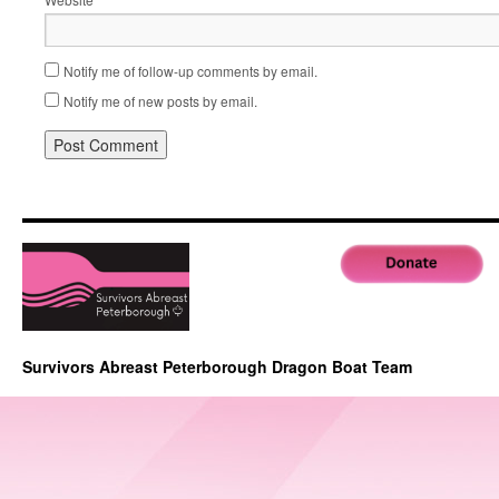
Notify me of follow-up comments by email.
Notify me of new posts by email.
Survivors Abreast Peterborough Dragon Boat Team