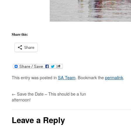
Share this:
Share
This entry was posted in
SA Team
. Bookmark the
permalink
.
←
Save the Date – This should be a fun
afternoon!
Leave a Reply