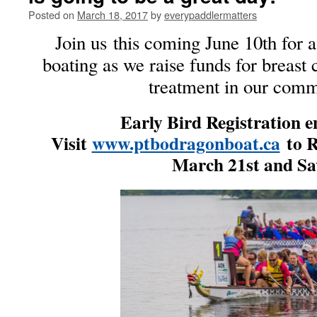
Posted on
March 18, 2017
by
everypaddlermatters
Join us this coming June 10th for 
boating as we raise funds for breast
treatment in our comm
Early Bird Registration 
Visit
www.ptbodragonboat.ca
to R
March 21st and Sa