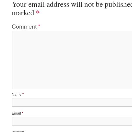
Your email address will not be publishe
*
marked
Comment
*
Name
*
Email
*
Website