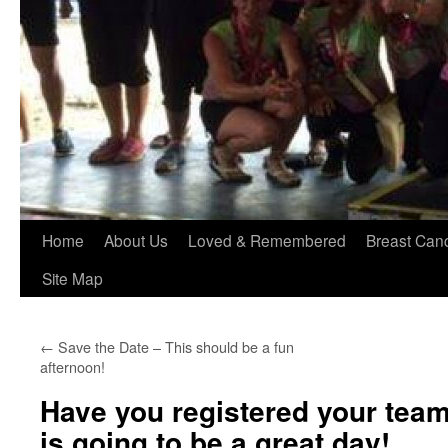
Home
About Us
Loved & Remembered
Breast Can
Site Map
←
Save the Date – This should be a fun
afternoon!
Have you registered your team
is going to be a great day!