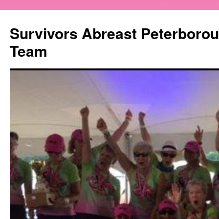
Survivors Abreast Peterboro
Team