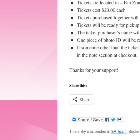
Tickets are located in – Fan Zon
Tickets cost $20.00 each
Tickets purchased together will 
Tickets will be ready for picku
The ticket purchaser’s name will
One piece of photo ID will be r
If someone other than the ticket 
in the note section at checkout.
Thanks for your support!
Share this:
Share
This entry was posted in
SA Team
. Bookm