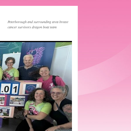
Peterborough and surrounding area breast
cancer survivors dragon boat team