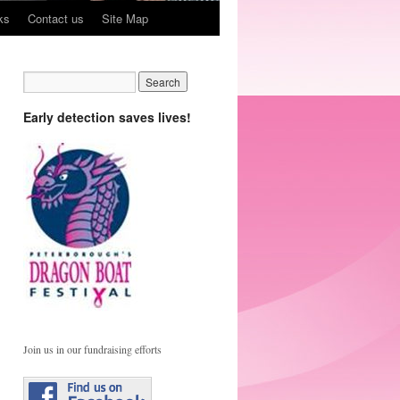
ks
Contact us
Site Map
Early detection saves lives!
Join us in our fundraising efforts