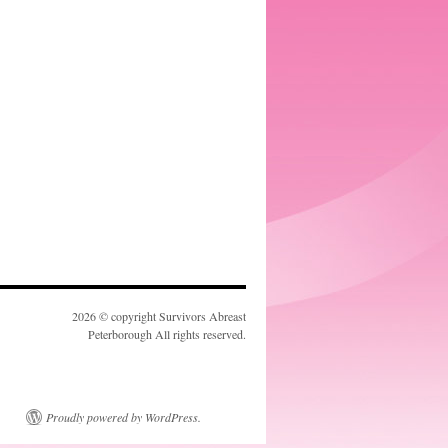
2026 © copyright Survivors Abreast
Peterborough All rights reserved.
Proudly powered by WordPress.