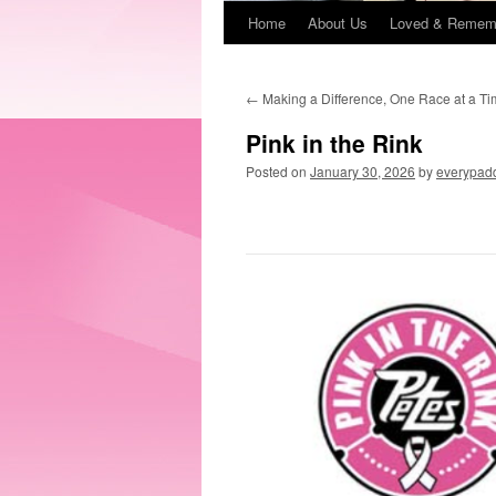
Home
About Us
Loved & Remem
←
Making a Difference, One Race at a T
Pink in the Rink
Posted on
January 30, 2026
by
everypadd