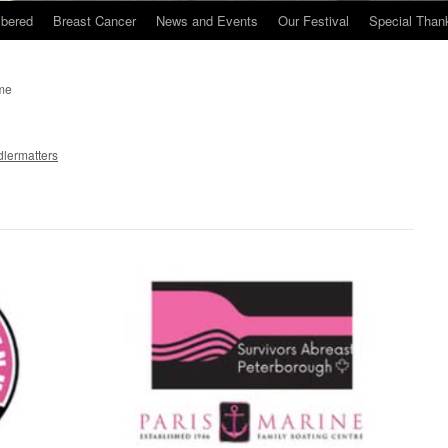
bered
Breast Cancer
News and Events
Our Festival
Special Than
ime
lermatters