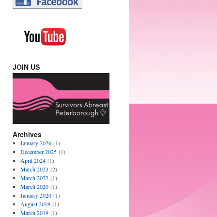
JOIN US
Archives
January 2026
(1)
December 2025
(1)
April 2024
(1)
March 2023
(2)
March 2022
(1)
March 2020
(1)
January 2020
(1)
August 2019
(1)
March 2019
(1)