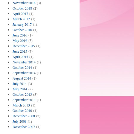
November 2018
(3)
October 2018
(2)
April 2017
(1)
March 2017
(1)
January 2017
(1)
October 2016
(1)
June 2016
(1)
May 2016
(5)
December 2015
(1)
June 2015
(3)
April 2015
(1)
November 2014
(1)
October 2014
(1)
September 2014
(1)
August 2014
(1)
July 2014
(3)
May 2014
(2)
October 2013
(3)
September 2013
(1)
March 2013
(1)
October 2010
(1)
December 2008
(2)
July 2008
(1)
December 2007
(1)