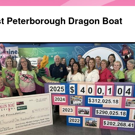
st Peterborough Dragon Boat