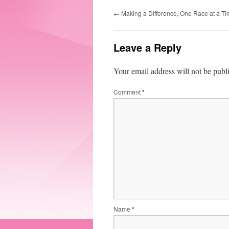
←
Making a Difference, One Race at a T
Leave a Reply
Your email address will not be publ
Comment
*
Name
*