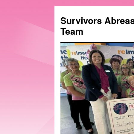
Survivors Abrea
Team