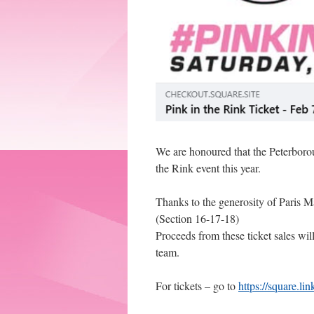
We are honoured that the Peterborou
the Rink event this year.
Thanks to the generosity of Paris Ma
(Section 16-17-18)
Proceeds from these ticket sales wi
team.
For tickets – go to
https://square.l