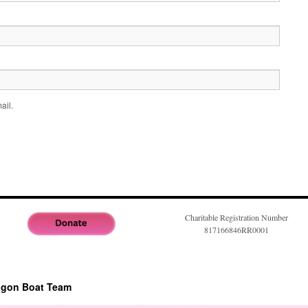
ail.
Charitable Registration Number
817166846RR0001
agon Boat Team