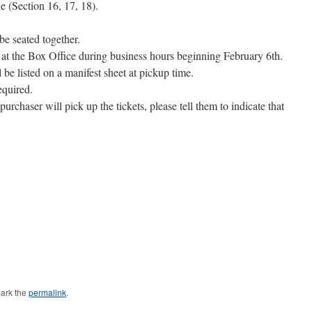
e (Section 16, 17, 18).
be seated together.
p at the Box Office during business hours beginning February 6th.
 be listed on a manifest sheet at pickup time.
equired.
purchaser will pick up the tickets, please tell them to indicate that
ark the
permalink
.