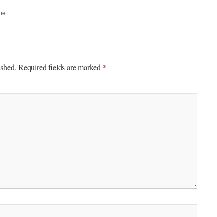
ime
*
ished.
Required fields are marked