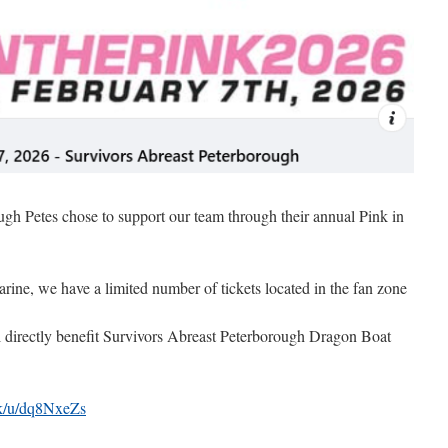
gh Petes chose to support our team through their annual Pink in
rine, we have a limited number of tickets located in the fan zone
ll directly benefit Survivors Abreast Peterborough Dragon Boat
ink/u/dq8NxeZs