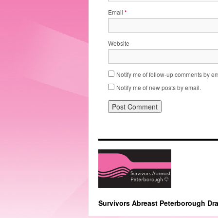
Email
*
Website
Notify me of follow-up comments by em
Notify me of new posts by email.
Survivors Abreast Peterborough Dr