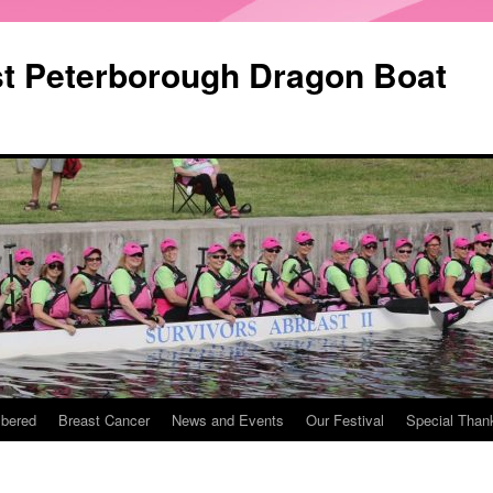
st Peterborough Dragon Boat
bered
Breast Cancer
News and Events
Our Festival
Special Than