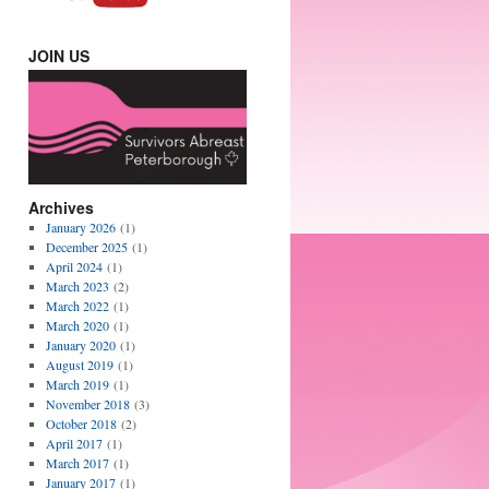
JOIN US
Archives
January 2026
(1)
December 2025
(1)
April 2024
(1)
March 2023
(2)
March 2022
(1)
March 2020
(1)
January 2020
(1)
August 2019
(1)
March 2019
(1)
November 2018
(3)
October 2018
(2)
April 2017
(1)
March 2017
(1)
January 2017
(1)