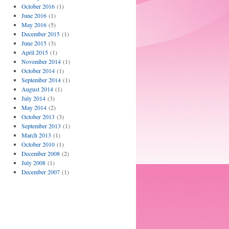
October 2016
(1)
June 2016
(1)
May 2016
(5)
December 2015
(1)
June 2015
(3)
April 2015
(1)
November 2014
(1)
October 2014
(1)
September 2014
(1)
August 2014
(1)
July 2014
(3)
May 2014
(2)
October 2013
(3)
September 2013
(1)
March 2013
(1)
October 2010
(1)
December 2008
(2)
July 2008
(1)
December 2007
(1)