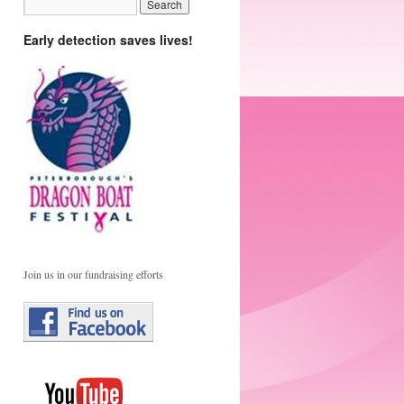
Early detection saves lives!
Join us in our fundraising efforts