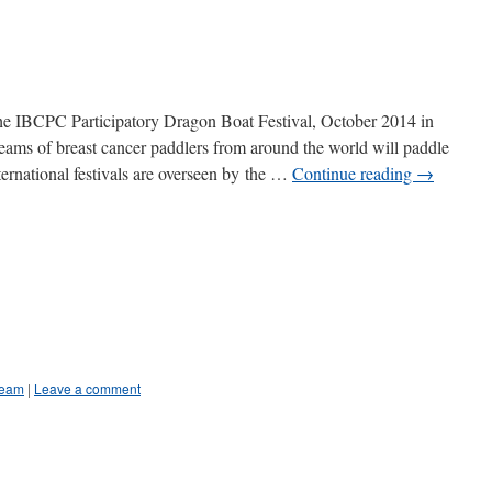
 the IBCPC Participatory Dragon Boat Festival, October 2014 in
eams of breast cancer paddlers from around the world will paddle
nternational festivals are overseen by the …
Continue reading
→
Team
|
Leave a comment