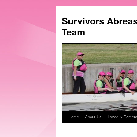
Survivors Abrea
Team
Home
About Us
Loved & Remem