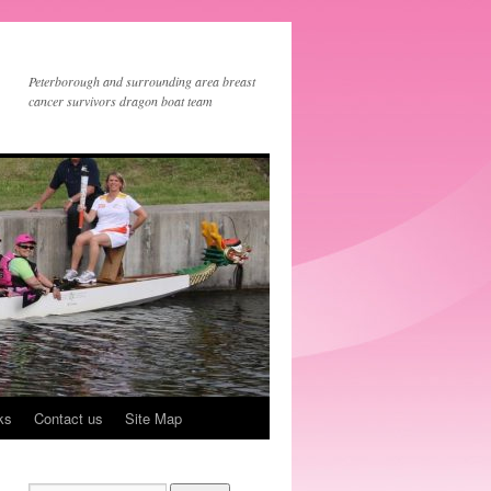
Peterborough and surrounding area breast
cancer survivors dragon boat team
ks
Contact us
Site Map