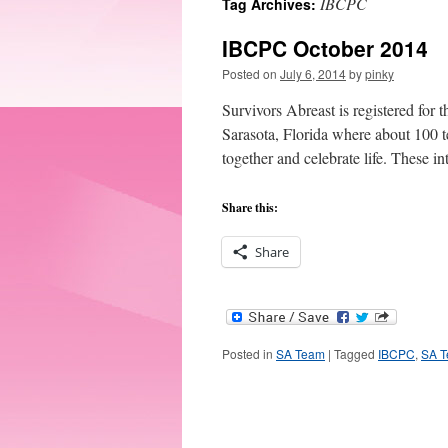
IBCPC
Tag Archives:
IBCPC October 2014
Posted on
July 6, 2014
by
pinky
Survivors Abreast is registered for
Sarasota, Florida where about 100 t
together and celebrate life. These i
Share this:
Share
Posted in
SA Team
|
Tagged
IBCPC
,
SA 